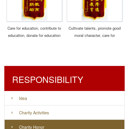
Care for education, contribute to
Cultivate talents, promote good
education, donate for education
moral character, care for
education, contribute to
education
RESPONSIBILITY
Idea
Charity Activities
Charity Honor