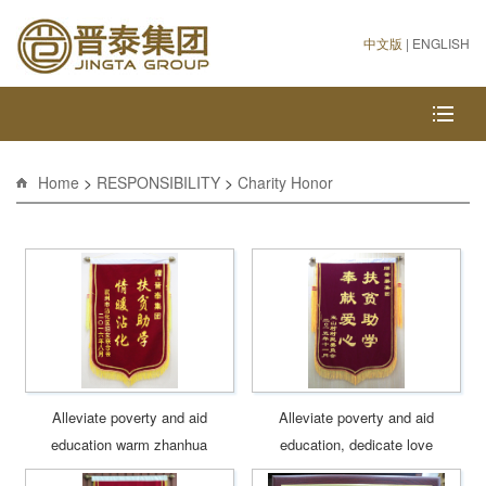
中文版
|
ENGLISH
Home
>
RESPONSIBILITY
>
Charity Honor
Alleviate poverty and aid
Alleviate poverty and aid
education warm zhanhua
education, dedicate love