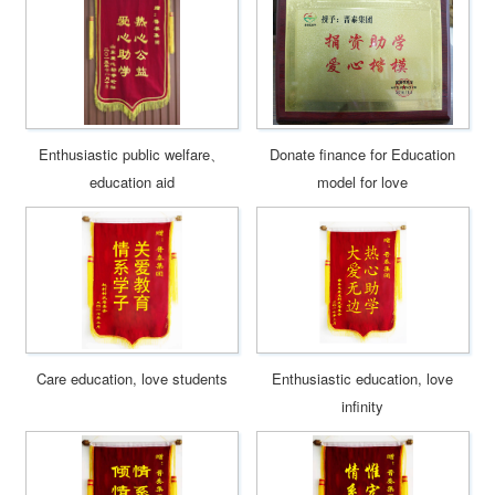
Enthusiastic public welfare、
Donate finance for Education
education aid
model for love
Care education, love students
Enthusiastic education, love
infinity