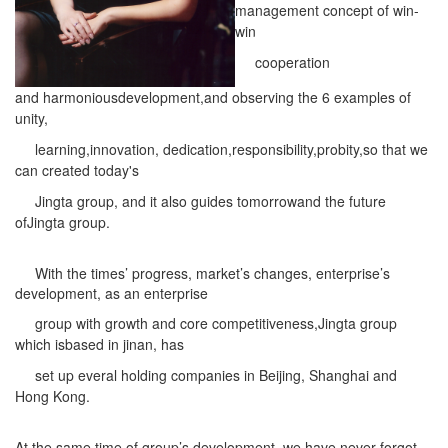
management concept of win-
win
cooperation
and
harmonious
development,and observing the 6 examples of
unity,
learning,innovation,
dedication,responsibility,
probity,so that we
can created today's
Jingta group, and it also
guides tomorrowand the future
of
Jingta group.
With the times’ progress, market’s changes, enterprise’s
development, as an enterprise
group
with growth and core competitiveness,Jingta group
which isbased in jinan, has
set up everal
holding companies in Beijing, Shanghai and
Hong Kong.
At the same time of group’s development, we have never forgot