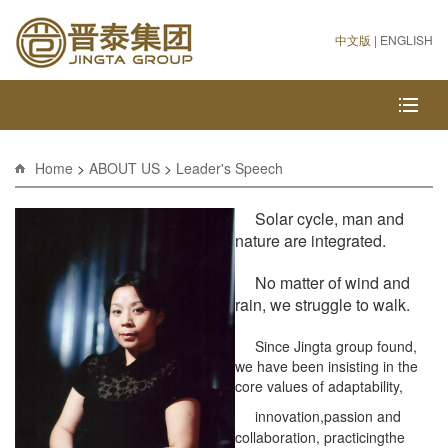
中文版
|
ENGLISH
Home
>
ABOUT US
>
Leader's Speech
Solar cycle, man and
nature are integrated.
No matter of wind and
rain, we struggle to walk.
Since Jingta group found,
we have been insisting in the
core values of adaptability,
innovation,
passion and
collaboration, practicingthe