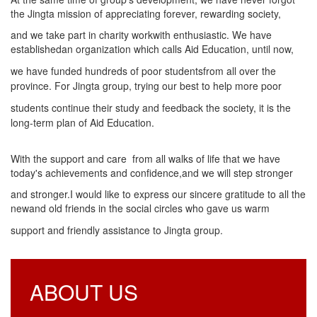
the Jingta mission of appreciating forever, rewarding society,
and we take part in charity workwith enthusiastic. We have
established
an organization which calls Aid Education, until now,
we have funded hundreds of poor students
from all over the
province. For Jingta group, trying our best to help more poor
students continue
their study and feedback the society, it is the
long-term plan of Aid Education.
With the support and care from all walks of life that we have
today's achievements and confidence,and we will step stronger
and stronger.I would like to express our sincere gratitude to all the
new
and old friends in the social circles who gave us warm
support and friendly assistance to Jingta group.
ABOUT US