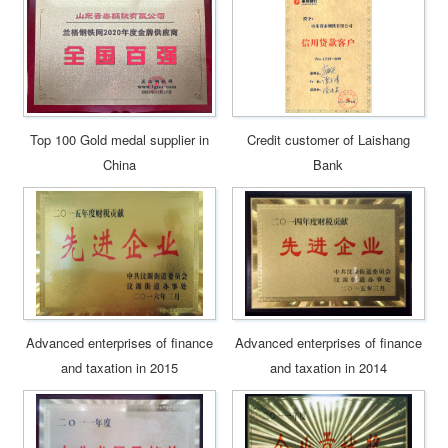
Top 100 Gold medal supplier in
Credit customer of Laishang
China
Bank
Advanced enterprises of finance
Advanced enterprises of finance
and taxation in 2015
and taxation in 2014