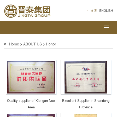
中文版
|
ENGLISH
Home
>
ABOUT US
>
Honor
Quality supplier of Xiongan New
Excellent Supplier in Shandong
Area
Province