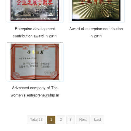
Enterprise development
Award of enterprise contribution
contribution award in 2011
in 2011
Advanced company of The
women’s entrepreneurship in
2009
Total 23
1
2
3
Next
Last