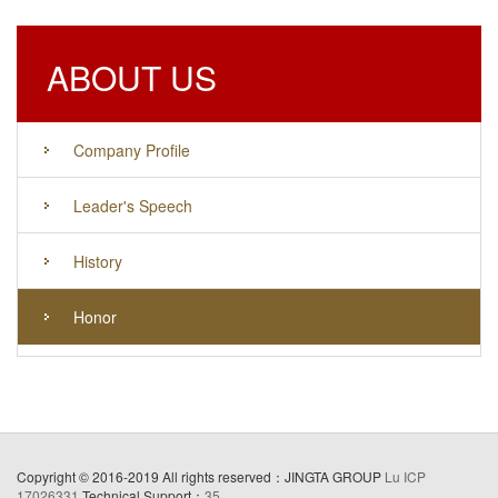
ABOUT US
Company Profile
Leader's Speech
History
Honor
Copyright © 2016-2019 All rights reserved：JINGTA GROUP
Lu ICP
17026331
Technical Support：
35