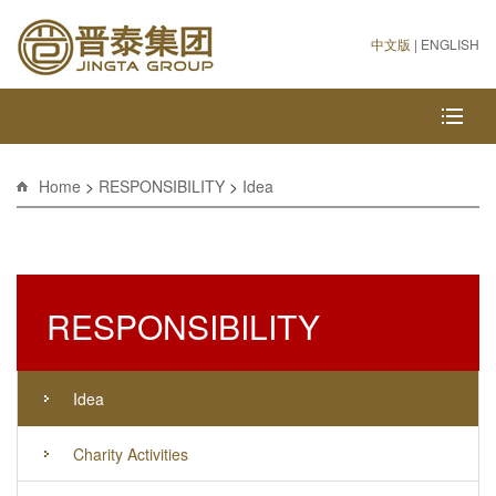
中文版
|
ENGLISH
Home
>
RESPONSIBILITY
>
Idea
RESPONSIBILITY
Idea
Charity Activities