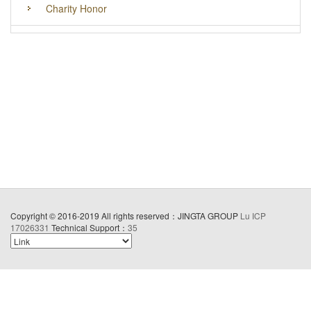
Charity Honor
Copyright © 2016-2019 All rights reserved：JINGTA GROUP
Lu ICP
17026331
Technical Support：
35